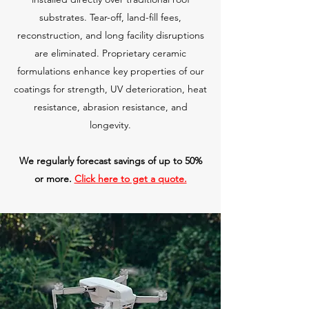
substrates. Tear-off, land-fill fees,
reconstruction, and long facility disruptions
are eliminated. Proprietary ceramic
formulations enhance key properties of our
coatings for strength, UV deterioration, heat
resistance, abrasion resistance, and
longevity.
We regularly forecast savings of up to 50%
or more.
Click here to get a quote.