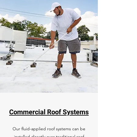
Commercial Roof Systems
Our fluid-applied roof systems can be
installed directly over traditional roof