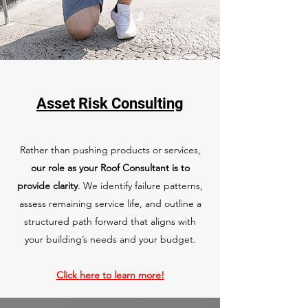
Asset Risk Consulting
Rather than pushing products or services,
our role as your Roof Consultant is to
provide clarity
. We identify failure patterns,
assess remaining service life, and outline a
structured path forward that aligns with
your building’s needs and your budget.
Click here to learn more!