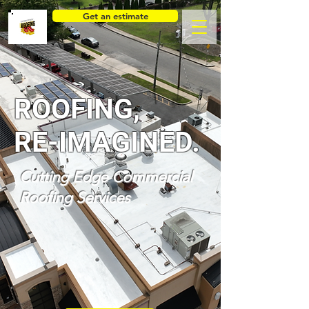
Get an estimate
ROOFING,
RE-IMAGINED.
Cutting Edge Commercial
Roofing Services