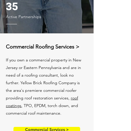
35
Active Partnerships
Commercial Roofing Services >
If you own a commercial property in New
Jersey or Eastern Pennsylvania and are in
need of a roofing consultant, look no
further. Yellow Brick Roofing Company is
the area's premiere commercial roofer
providing roof restoration services,
roof
coatings
, TPO, EPDM, torch down, and
commercial roof maintenance.
Commercial Services >