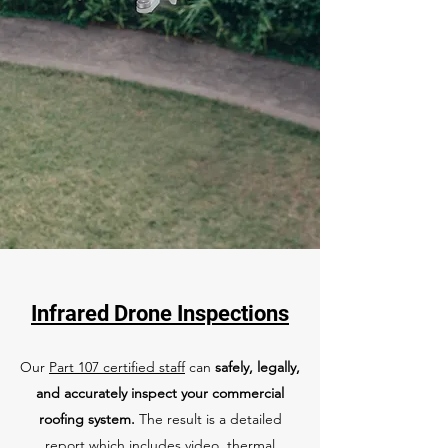
Infrared Drone Inspections
Our
Part 107 certified staff
can
safely, legally,
and accurately inspect your commercial
roofing system.
The result is a detailed
report which includes video, thermal