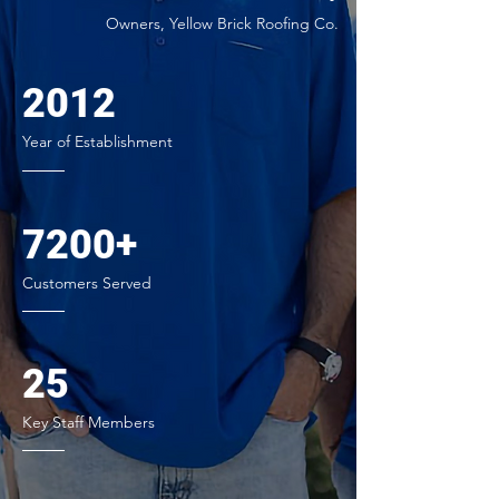
Owners, Yellow Brick Roofing Co.
2012
Year of Establishment
7200+
Customers Served
25
Key Staff Members