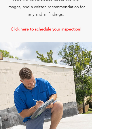
images, and a written recommendation for
any and all findings.
Click here to schedule your inspection!