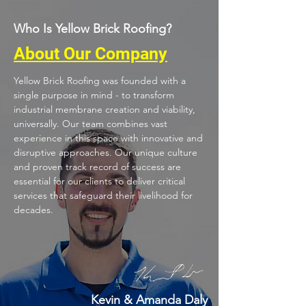
Who Is Yellow Brick Roofing?
About Our Company
Yellow Brick Roofing was founded with a
single purpose in mind - to transform
industrial membrane creation and viability,
universally. Our team combines vast
experience in this space with innovative and
disruptive approaches. Our unique culture
and proven track record of success are
essential for our clients to deliver critical
services that safeguard their livelihood for
decades.
Kevin & Amanda Daly