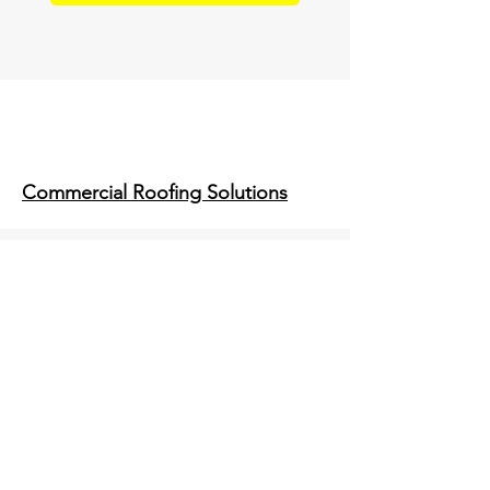
Commercial Roofing Solutions
Infrared & Drone Inspections