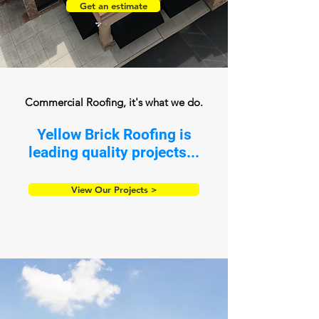
Get an estimate
Commercial Roofing, it's what we do.
Yellow Brick Roofing is
leading quality projects...
View Our Projects >