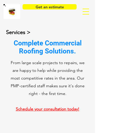
Get an estimate
Services >
Complete Commercial
Roofing Solutions.
From large scale projects to repairs, we
are happy to help while providing the
most competitive rates in the area. Our
PMP-certified staff makes sure it's done
right - the first time.
Schedule your consultation today!