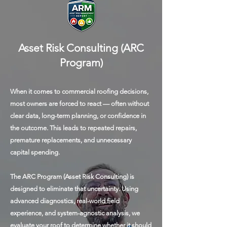
Asset Risk Consulting (ARC
Program)
When it comes to commercial roofing decisions,
most owners are forced to react — often without
clear data, long-term planning, or confidence in
the outcome. This leads to repeated repairs,
premature replacements, and unnecessary
capital spending.
The ARC Program (Asset Risk Consulting) is
designed to eliminate that uncertainty. Using
advanced diagnostics, real-world field
experience, and system-agnostic analysis, we
evaluate your roof to determine whether it should