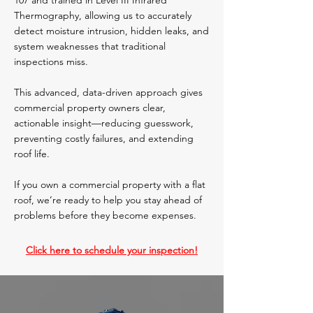
107 and trained in Level III Infrared
Thermography, allowing us to accurately
detect moisture intrusion, hidden leaks, and
system weaknesses that traditional
inspections miss.
This advanced, data-driven approach gives
commercial property owners clear,
actionable insight—reducing guesswork,
preventing costly failures, and extending
roof life.
If you own a commercial property with a flat
roof, we’re ready to help you stay ahead of
problems before they become expenses.
Click here to schedule your inspection!