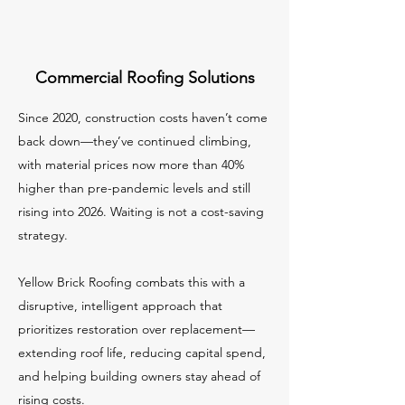
Commercial Roofing Solutions
Since 2020, construction costs haven’t come
back down—they’ve continued climbing,
with material prices now more than 40%
higher than pre-pandemic levels and still
rising into 2026. Waiting is not a cost-saving
strategy.
Yellow Brick Roofing combats this with a
disruptive, intelligent approach that
prioritizes restoration over replacement—
extending roof life, reducing capital spend,
and helping building owners stay ahead of
rising costs.