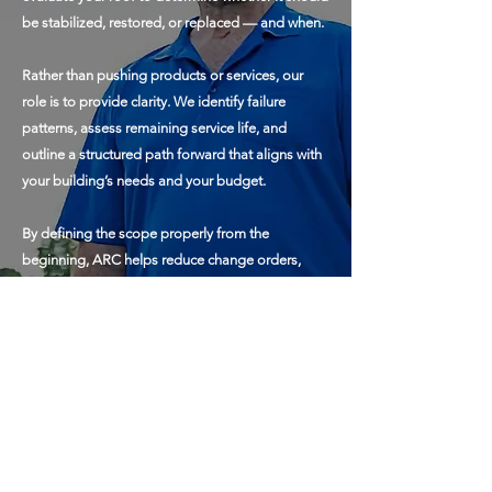
be stabilized, restored, or replaced — and when.
Rather than pushing products or services, our
role is to provide clarity. We identify failure
patterns, assess remaining service life, and
outline a structured path forward that aligns with
your building’s needs and your budget.
By defining the scope properly from the
beginning, ARC helps reduce change orders,
avoid low-bid shortcuts, and ensure that any work
performed is done correctly the first time.
The goal is simple: make informed decisions,
control spending, and protect your asset over the
long term.
To contact us, click here >