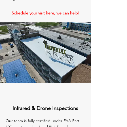
Schedule your visit here, we can help!
Infrared & Drone Inspections
Our team is fully certified under FAA Part