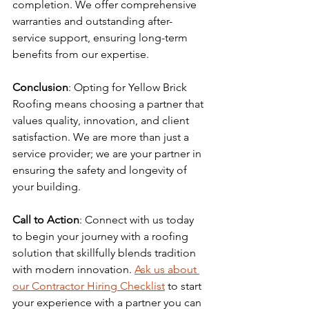
completion. We offer comprehensive 
warranties and outstanding after-
service support, ensuring long-term 
benefits from our expertise.
Conclusion
: Opting for Yellow Brick 
Roofing means choosing a partner that 
values quality, innovation, and client 
satisfaction. We are more than just a 
service provider; we are your partner in 
ensuring the safety and longevity of 
your building.
Call to Action
: Connect with us today 
to begin your journey with a roofing 
solution that skillfully blends tradition 
with modern innovation. 
Ask us about 
our Contractor Hiring Checklist
 to start 
your experience with a partner you can 