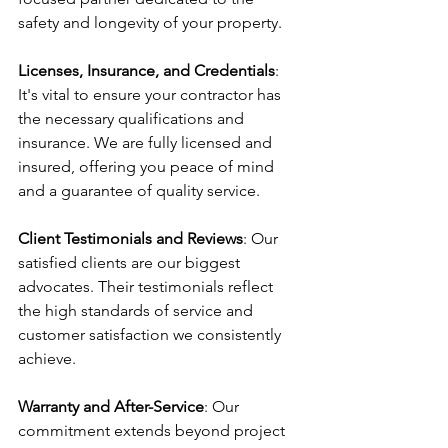
safety and longevity of your property.
Licenses, Insurance, and Credentials
: 
It's vital to ensure your contractor has 
the necessary qualifications and 
insurance. We are fully licensed and 
insured, offering you peace of mind 
and a guarantee of quality service.
Client Testimonials and Reviews
: Our 
satisfied clients are our biggest 
advocates. Their testimonials reflect 
the high standards of service and 
customer satisfaction we consistently 
achieve.
Warranty and After-Service
: Our 
commitment extends beyond project 