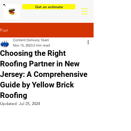
Get an estimate
Post
Content Delivery Team
Nov 15, 2023
2 min read
Choosing the Right
Roofing Partner in New
Jersey: A Comprehensive
Guide by Yellow Brick
Roofing
Updated:
Jul 25, 2024