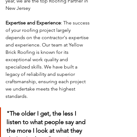
year, we are the top Roofing Partner in 
New Jersey
Expertise and Experience
: The success 
of your roofing project largely 
depends on the contractor's expertise 
and experience. Our team at Yellow 
Brick Roofing is known for its 
exceptional work quality and 
specialized skills. We have built a 
legacy of reliability and superior 
craftsmanship, ensuring each project 
we undertake meets the highest 
standards.
"The older I get, the less I 
listen to what people say and 
the more I look at what they 