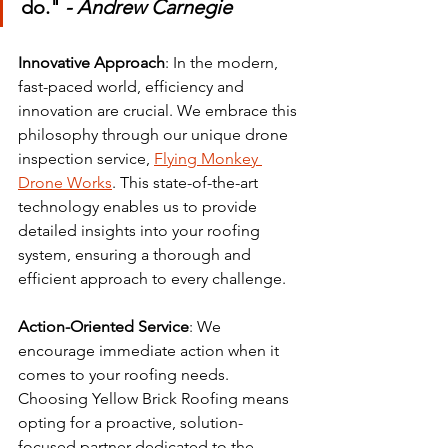
do." 
- Andrew Carnegie
Innovative Approach
: In the modern, 
fast-paced world, efficiency and 
innovation are crucial. We embrace this 
philosophy through our unique drone 
inspection service, 
Flying Monkey 
Drone Works
. This state-of-the-art 
technology enables us to provide 
detailed insights into your roofing 
system, ensuring a thorough and 
efficient approach to every challenge.
Action-Oriented Service
: We 
encourage immediate action when it 
comes to your roofing needs. 
Choosing Yellow Brick Roofing means 
opting for a proactive, solution-
focused partner dedicated to the 