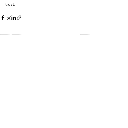
trust.
See All
Recent Posts