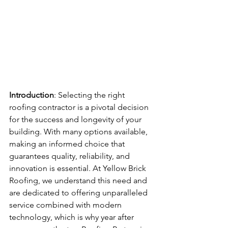
Introduction
: Selecting the right 
roofing contractor is a pivotal decision 
for the success and longevity of your 
building. With many options available, 
making an informed choice that 
guarantees quality, reliability, and 
innovation is essential. At Yellow Brick 
Roofing, we understand this need and 
are dedicated to offering unparalleled 
service combined with modern 
technology, which is why year after 